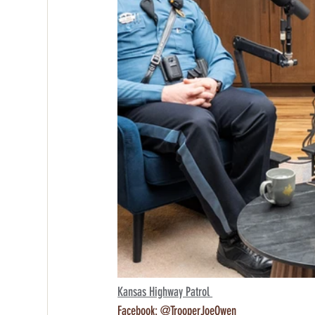
Kansas Highway Patrol 
Facebook: @TrooperJoeOwen