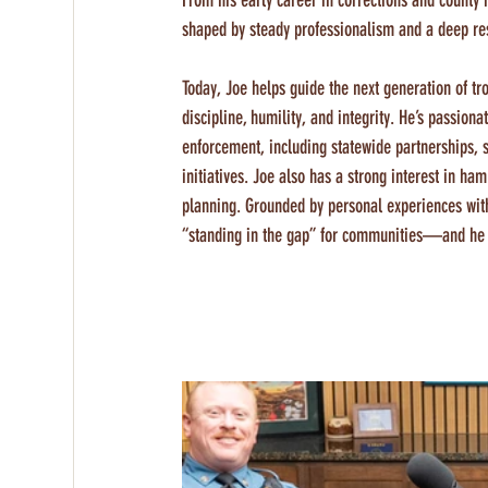
From his early career in corrections and county 
shaped by steady professionalism and a deep res
Today, Joe helps guide the next generation of 
discipline, humility, and integrity. He’s passion
enforcement, including statewide partnerships, s
initiatives. Joe also has a strong interest in 
planning. Grounded by personal experiences with
“standing in the gap” for communities—and he wor