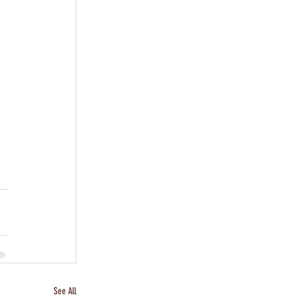
See All