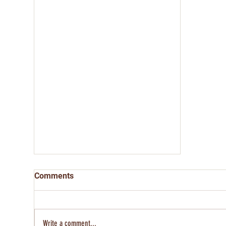
Comments
Write a comment...