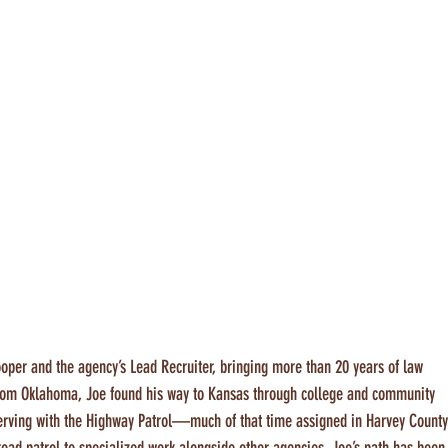
oper and the agency’s Lead Recruiter, bringing more than 20 years of law 
 from Oklahoma, Joe found his way to Kansas through college and community 
serving with the Highway Patrol—much of that time assigned in Harvey County