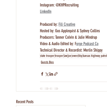
Instagram: @KHPRecruiting
LinkedIn
Produced by: 
Fili Creative
Hosted by: Gus Applequist & Sydney Collins 
Producers: Tanner Colvin & Julie Mindrup
Video & Audio Edited by: F
orge Podcast Co
Technical Director & Recordist: Merlin Shippy
state trooper
trooper
law
joe
owen
khp
kansas highway patro
Guests Bios
Recent Posts