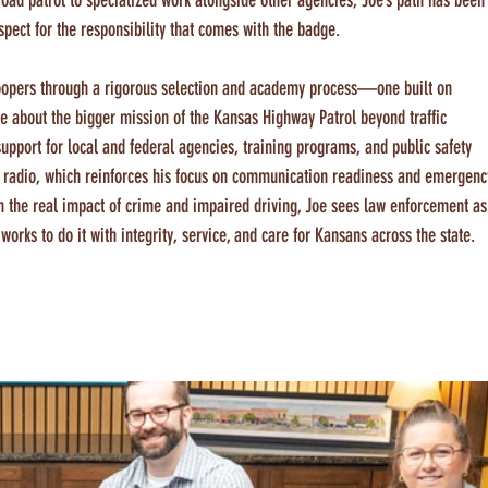
road patrol to specialized work alongside other agencies, Joe’s path has been
pect for the responsibility that comes with the badge.
troopers through a rigorous selection and academy process—one built on 
ate about the bigger mission of the Kansas Highway Patrol beyond traffic 
upport for local and federal agencies, training programs, and public safety 
ham radio, which reinforces his focus on communication readiness and emergenc
 the real impact of crime and impaired driving, Joe sees law enforcement as
ks to do it with integrity, service, and care for Kansans across the state.