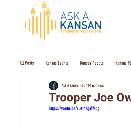
All Posts
Kansas Events
Kansas People
Kansas P
Ask A Kansan
Feb 13
1 min read
Trooper Joe Ow
https://youtu.be/rL414AgWMdg