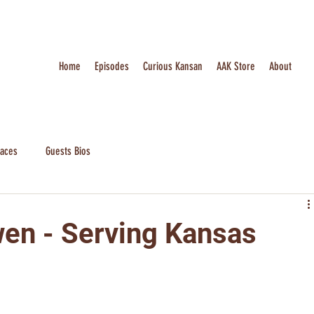
Home
Episodes
Curious Kansan
AAK Store
About
laces
Guests Bios
en - Serving Kansas