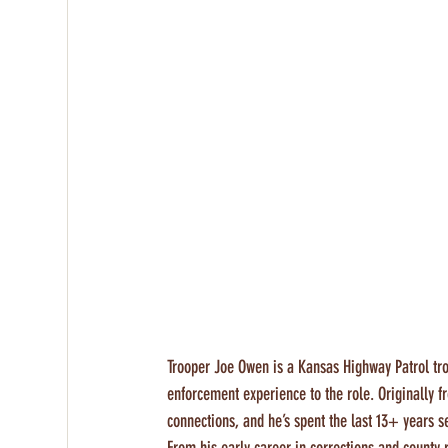
Trooper Joe Owen is a Kansas Highway Patrol tro
enforcement experience to the role. Originally
connections, and he’s spent the last 13+ years 