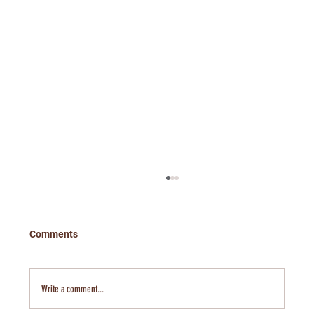
Comments
Write a comment...
Banking on Kansas- Jeremy Hill