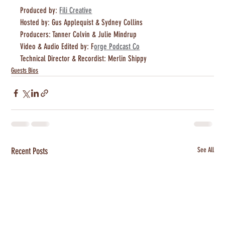
Produced by: 
Fili Creative
Hosted by: Gus Applequist & Sydney Collins 
Producers: Tanner Colvin & Julie Mindrup
Video & Audio Edited by: F
orge Podcast Co
Technical Director & Recordist: Merlin Shippy
Guests Bios
Recent Posts
See All