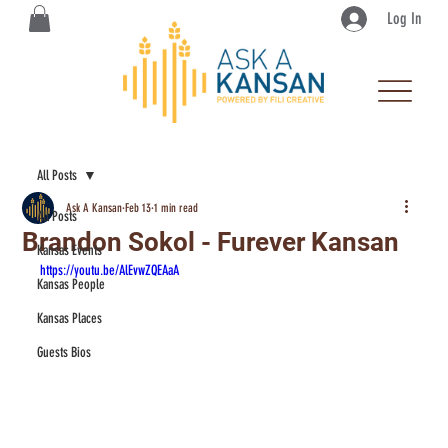
Log In
All Posts
Ask A Kansan
Feb 13
1 min read
All Posts
Brandon Sokol - Furever Kansan
Kansas Events
https://youtu.be/AlEvwZQEAaA
Kansas People
Kansas Places
Guests Bios