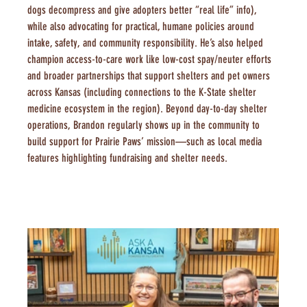
dogs decompress and give adopters better “real life” info), 
while also advocating for practical, humane policies around 
intake, safety, and community responsibility. He’s also helped 
champion access-to-care work like low-cost spay/neuter efforts 
and broader partnerships that support shelters and pet owners 
across Kansas (including connections to the K-State shelter 
medicine ecosystem in the region). Beyond day-to-day shelter 
operations, Brandon regularly shows up in the community to 
build support for Prairie Paws’ mission—such as local media 
features highlighting fundraising and shelter needs.