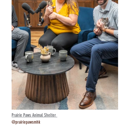
Prairie Paws Animal Shelter 
@prairiepawsmhk