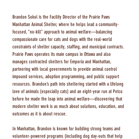
Brandon Sokol is the Facility Director of the Prairie Paws 
Manhattan Animal Shelter, where he helps lead a community-
focused, “no-kill” approach to animal welfare—balancing 
compassionate care for cats and dogs with the real-world 
constraints of shelter capacity, staffing, and municipal contracts. 
Prairie Paws operates its main campus in Ottawa and also 
manages contracted shelters for Emporia and Manhattan, 
partnering with local governments to provide animal control 
impound services, adoption programming, and public support 
resources. Brandon’s path into sheltering started with a lifelong 
love of animals (especially cats) and an eight-year run at Petco 
before he made the leap into animal welfare—discovering that 
modern shelter work is as much about solutions, education, and 
outcomes as it is about rescue.
In Manhattan, Brandon is known for building strong teams and 
volunteer-powered programs (including dog day-outs that help 