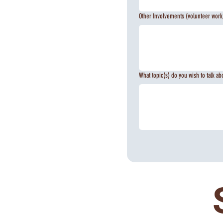
Other Involvements (volunteer work,
What topic(s) do you wish to talk ab