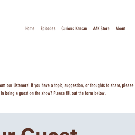
Home
Episodes
Curious Kansan
AAK Store
About
om our listeners! If you have a topic, suggestion, or thoughts to share, please
d in being a guest on the show? Please fill out the form below.