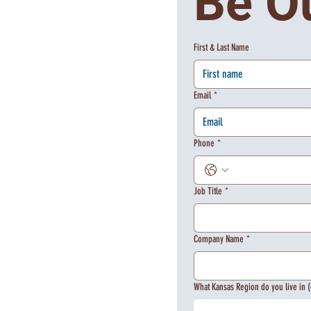
Be O
First & Last Name
Email
*
Phone
*
Job Title
*
Company Name
*
What Kansas Region do you live in (