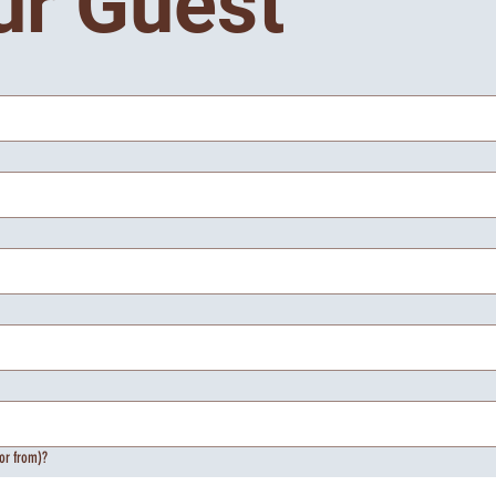
ur Guest
or from)?