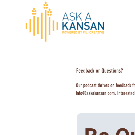
Feedback or Questions?
Our podcast thrives on feedback fr
info@askakansan.com
. Intereste