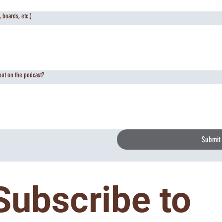
 boards, etc.)
out on the podcast?
Submit
Subscribe to 