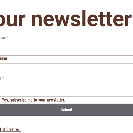
our newsletter
t name
t name
l
*
Yes, subscribe me to your newsletter.
Submit
FILI Creative.