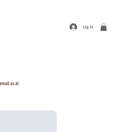
Log In
 email us at