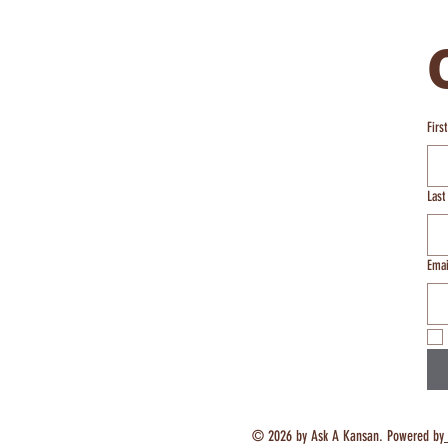
Firs
Las
Emai
© 2026 by Ask A Kansan. Powered by