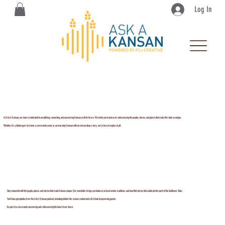
Log In
At Ask A Kansan, our team is dedicated to amplifying, connecting, and uncovering Kansas in all its forms. We invite you to join us in rediscovering the people, stories, and places that make this state so unique.
Whether it’s a hidden gem of a town, a community event, or an everyday Kansan with an extraordinary story, we’re here to explore it all.
Stay connected with the people, places, and stories that make Kansas unique. Our newsletter brings you features on local events, traditions, and heartfelt stories that celebrate the spirit of the Sunflower State.
You’ll also get updates from the Ask A Kansan podcast, including behind-the-scenes content and a first look at upcoming guests.
Be part of a community uncovering and rediscovering the heart of our home.