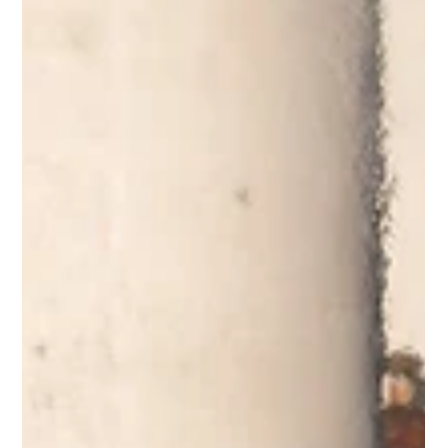
The 92nd NBC World Series brought nearly two weeks of high-level summer baseball
to Wichita, featuring 18 teams, five Kansas squads, and the return of the legendary
Baseball Around the Clock challenge. We look back at the tournament, its Kansas
roots, and the teams that battled for the 2026 championship.