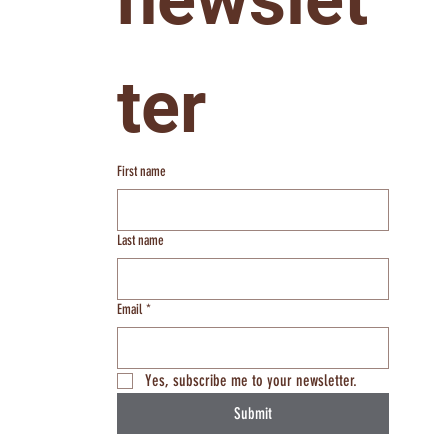
ter
First name
Last name
Email
*
Yes, subscribe me to your newsletter.
Submit