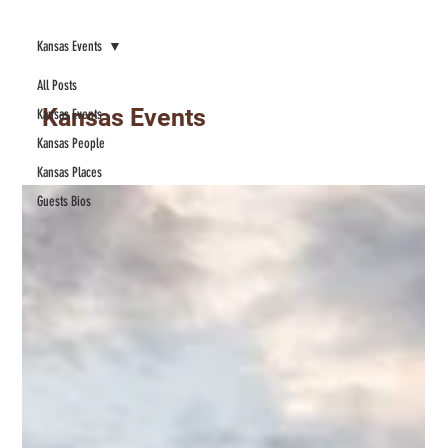
Kansas Events
All Posts
Kansas Events
Kansas Events
Kansas People
Kansas Places
Guests Bios