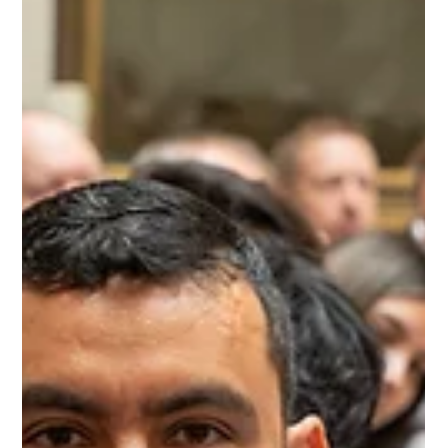
Tanner Colvin
Jul 17
3 min read
Humanities Kansas: Preserving
Traditions, Connecting Kansans
From Juneteenth's Red Drink and Swedish folk dancing to cowboy poetry and Mexican
American fast-pitch softball, Humanities Kansas is bringing communities together to
celebrate the traditions that have shaped our state. We traveled across Kansas to
document five unique presentations that prove our history is best understood
through the people who continue to live it.