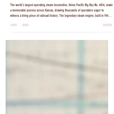
Tanner Colvin
Jul 27
2 min read
Big Boy 4014 Steams Through Kansas
The world's largest operating steam locomotive, Union Pacific Big Boy No. 4014, made
a memorable journey across Kansas, drawing thousands of spectators eager to
witness a living piece of railroad history. The legendary steam engine, built in 1941
and restored to service in 2019, is traveling the country as part of a nationwide tour