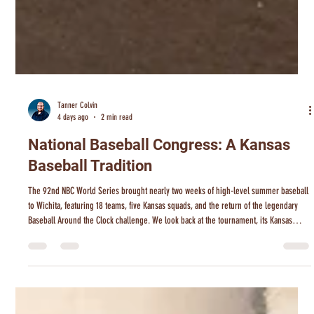
Tanner Colvin
4 days ago
2 min read
National Baseball Congress: A Kansas
Baseball Tradition