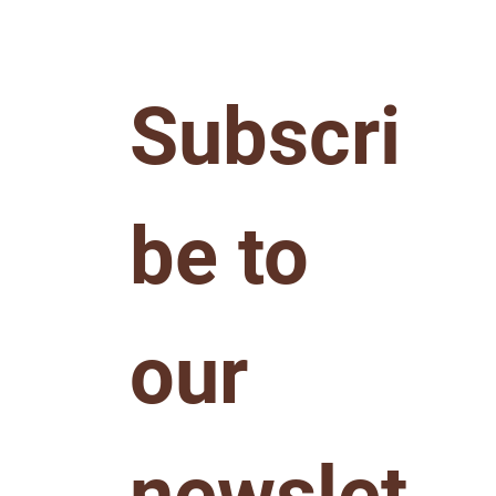
Subscri
be to 
our 
newslet