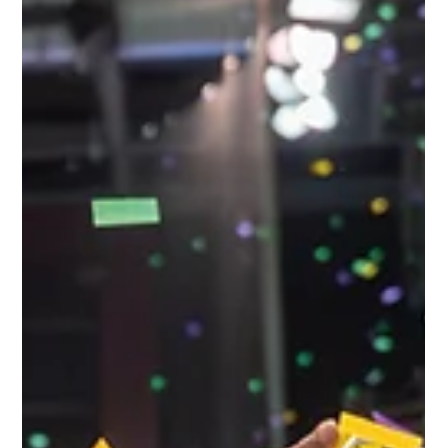
Tanner Colvin
Jul 2
2 min read
Naturalization Ceremony Offers a
Powerful Reminder of the American
Dream
Fifty-one people representing nearly 20 countries became United States citizens
during a naturalization ceremony at the Eisenhower Presidential Library in Abilene. As
America prepares to celebrate its 250th birthday, the ceremony served as a powerful
reminder that citizenship is both a privilege and a responsibility—one that many
spend years working to earn.