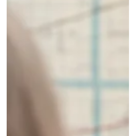
celebrating America's 250th birthday.