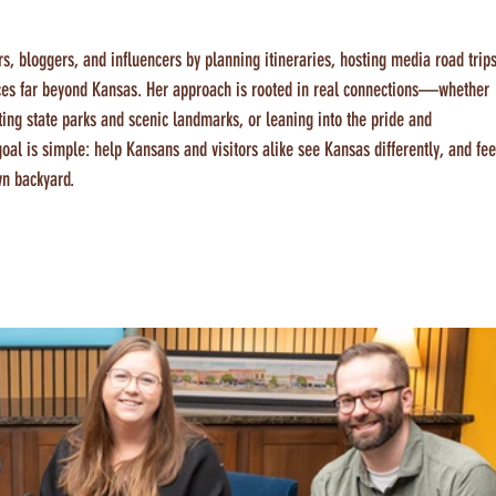
ers, bloggers, and influencers by planning itineraries, hosting media road trips
nces far beyond Kansas. Her approach is rooted in real connections—whether 
ting state parks and scenic landmarks, or leaning into the pride and 
l is simple: help Kansans and visitors alike see Kansas differently, and fee
wn backyard.