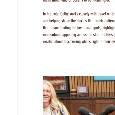
mean mountains or oceans to be meaningful.
In her role, Colby works closely with travel writ
and helping shape the stories that reach audie
that means finding the best local spots, highligh
momentum happening across the state. Colby’s goa
excited about discovering what’s right in their o