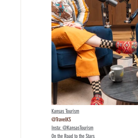
Kansas Tourism
@TravelKS
Insta: @KansasTourism
On the Road to the Stars