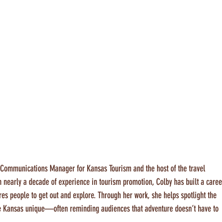
d Communications Manager for Kansas Tourism and the host of the travel 
th nearly a decade of experience in tourism promotion, Colby has built a caree
res people to get out and explore. Through her work, she helps spotlight the 
e Kansas unique—often reminding audiences that adventure doesn’t have to 