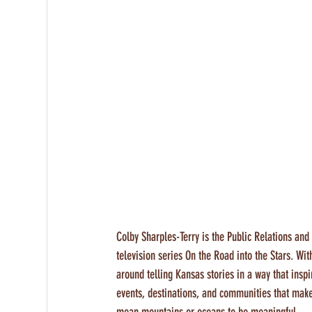
Colby Sharples-Terry is the Public Relations an
television series On the Road into the Stars. Wi
around telling Kansas stories in a way that inspi
events, destinations, and communities that mak