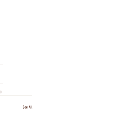
See All