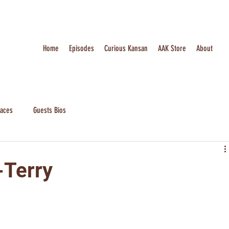
Home
Episodes
Curious Kansan
AAK Store
About
laces
Guests Bios
-Terry