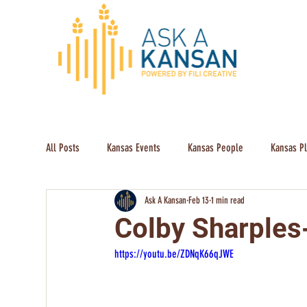
All Posts
Kansas Events
Kansas People
Kansas P
Ask A Kansan
Feb 13
1 min read
Colby Sharples
https://youtu.be/ZDNqK66qJWE