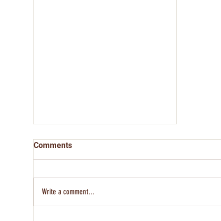
Comments
Write a comment...
Rosa Cavazos - Kansas 250