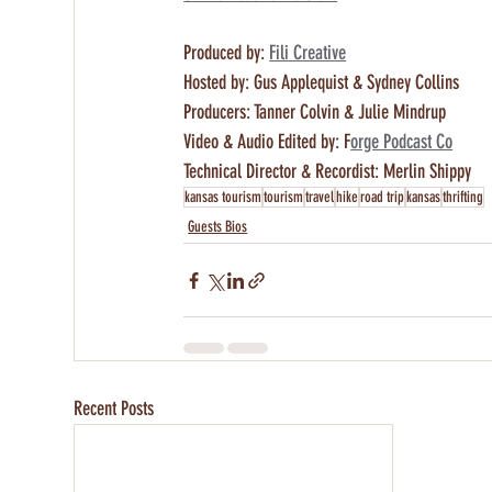
Produced by: 
Fili Creative
Hosted by: Gus Applequist & Sydney Collins 
Producers: Tanner Colvin & Julie Mindrup
Video & Audio Edited by: F
orge Podcast Co
Technical Director & Recordist: Merlin Shippy
kansas tourism
tourism
travel
hike
road trip
kansas
thrifting
Guests Bios
Recent Posts