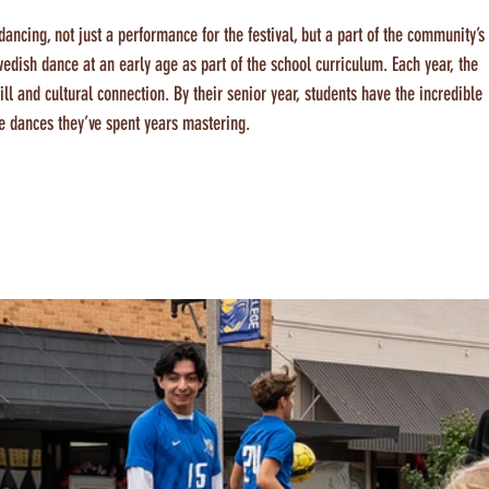
ancing, not just a performance for the festival, but a part of the community’s
wedish dance at an early age as part of the school curriculum. Each year, the 
ll and cultural connection. By their senior year, students have the incredible 
e dances they’ve spent years mastering.