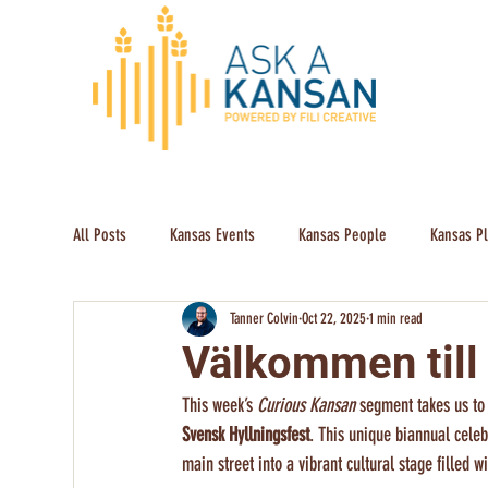
All Posts
Kansas Events
Kansas People
Kansas P
Tanner Colvin
Oct 22, 2025
1 min read
Välkommen till
This week’s 
Curious Kansan
 segment takes us to
Svensk Hyllningsfest
. This unique biannual cele
main street into a vibrant cultural stage filled 