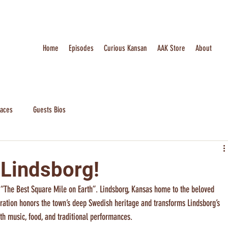
Home
Episodes
Curious Kansan
AAK Store
About
laces
Guests Bios
 Lindsborg!
 “The Best Square Mile on Earth”. Lindsborg, Kansas home to the beloved 
bration honors the town’s deep Swedish heritage and transforms Lindsborg’s 
with music, food, and traditional performances.