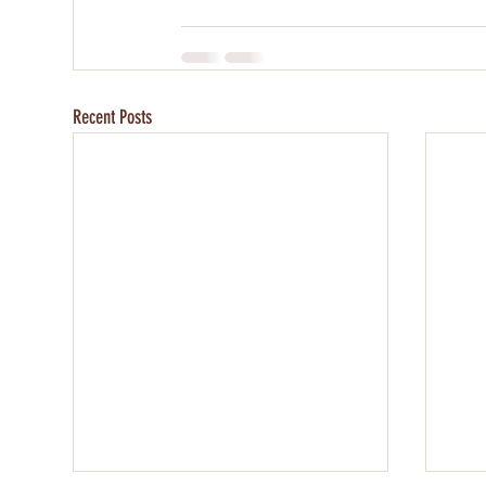
Recent Posts