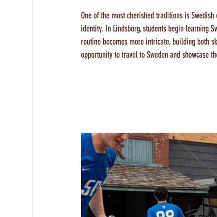
One of the most cherished traditions is Swedish d
identity. In Lindsborg, students begin learning S
routine becomes more intricate, building both ski
opportunity to travel to Sweden and showcase th