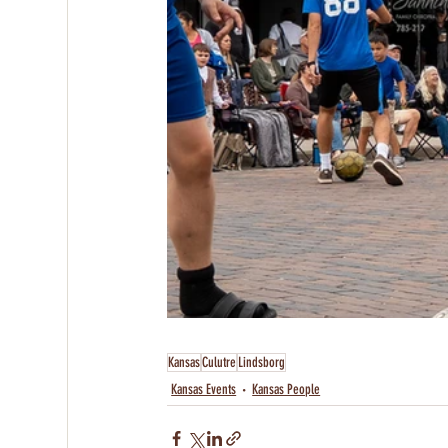
Kansas
Culutre
Lindsborg
Kansas Events
Kansas People