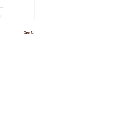
See All